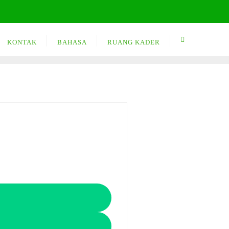
KONTAK
BAHASA
RUANG KADER