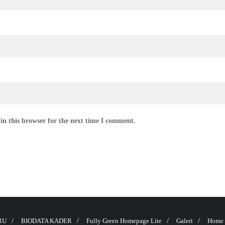
in this browser for the next time I comment.
RU
BIODATA KADER
Fully Green Homepage Lite
Galeri
Home