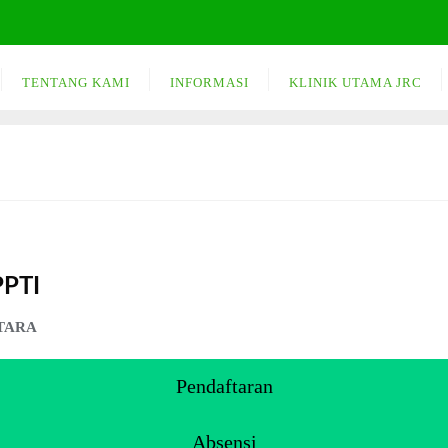
TENTANG KAMI
INFORMASI
KLINIK UTAMA JRC
PPTI
TARA
Pendaftaran
Absensi