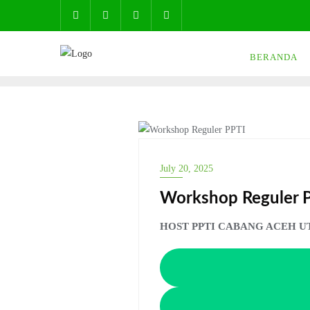
Skip
to
content
BERANDA
NEWS
July 20, 2025
Workshop Reguler 
HOST PPTI CABANG ACEH U