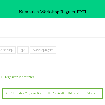
Kumpulan Workshop Reguler PPTI
n workshop
ppti
workshop reguler
PPTI Tegaskan Komitmen
Prof Tjandra Yoga Aditama: TB Australia, Tidak Rutin Vaksin