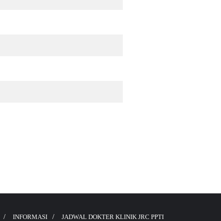
INFORMASI
JADWAL DOKTER KLINIK JRC PPTI