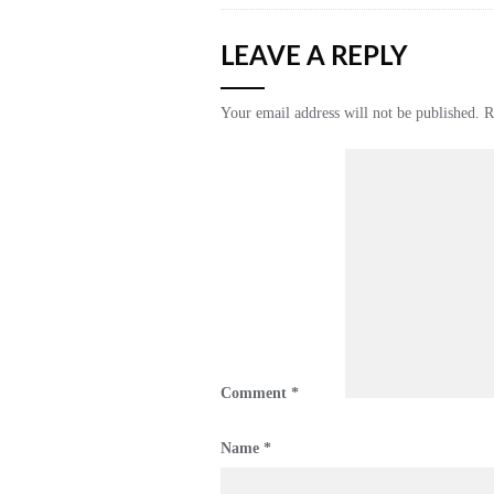
LEAVE A REPLY
Your email address will not be published.
R
Comment
*
Name
*