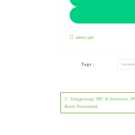
admin ppti
Tags :
kumpula
Post
navigation
Tanggulangi TBC di Indonesia, 
Bantu Pemerintah