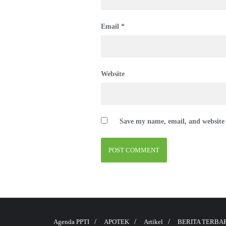
Email
*
Website
Save my name, email, and website 
Agenda PPTI
APOTEK
Artikel
BERITA TERBA