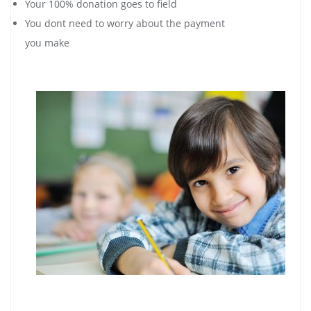
Your 100% donation goes to field
You dont need to worry about the payment
you make