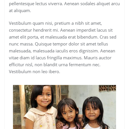
pellentesque lectus viverra. Aenean sodales aliquet arcu
at aliquam.
Vestibulum quam nisi, pretium a nibh sit amet,
consectetur hendrerit mi. Aenean imperdiet lacus sit
amet elit porta, et malesuada erat bibendum. Cras sed
nunc massa. Quisque tempor dolor sit amet tellus
malesuada, malesuada iaculis eros dignissim. Aenean
vitae diam id lacus fringilla maximus. Mauris auctor
efficitur nisl, non blandit urna fermentum nec.
Vestibulum non leo ibero.