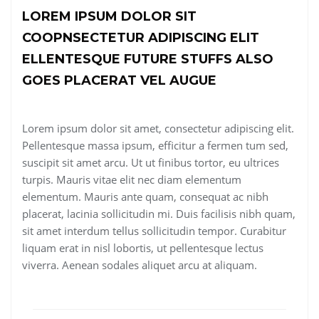
LOREM IPSUM DOLOR SIT
COOPNSECTETUR ADIPISCING ELIT
ELLENTESQUE FUTURE STUFFS ALSO
GOES PLACERAT VEL AUGUE
Lorem ipsum dolor sit amet, consectetur adipiscing elit.
Pellentesque massa ipsum, efficitur a fermen tum sed,
suscipit sit amet arcu. Ut ut finibus tortor, eu ultrices
turpis. Mauris vitae elit nec diam elementum
elementum. Mauris ante quam, consequat ac nibh
placerat, lacinia sollicitudin mi. Duis facilisis nibh quam,
sit amet interdum tellus sollicitudin tempor. Curabitur
liquam erat in nisl lobortis, ut pellentesque lectus
viverra. Aenean sodales aliquet arcu at aliquam.