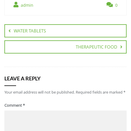
admin
0
WATER TABLETS
THERAPEUTIC FOOD
LEAVE A REPLY
Your email address will not be published.
Required fields are marked
*
Comment
*