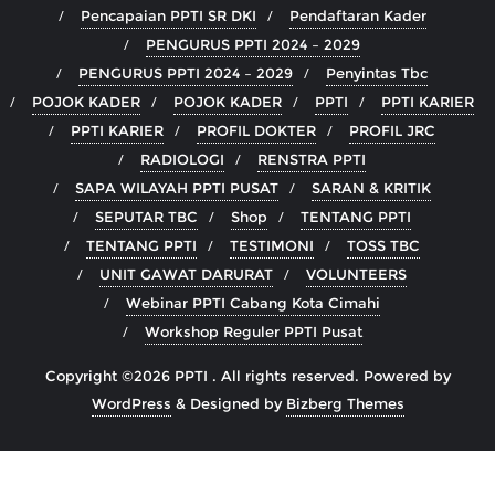
Pencapaian PPTI SR DKI
Pendaftaran Kader
PENGURUS PPTI 2024 – 2029
PENGURUS PPTI 2024 – 2029
Penyintas Tbc
POJOK KADER
POJOK KADER
PPTI
PPTI KARIER
PPTI KARIER
PROFIL DOKTER
PROFIL JRC
RADIOLOGI
RENSTRA PPTI
SAPA WILAYAH PPTI PUSAT
SARAN & KRITIK
SEPUTAR TBC
Shop
TENTANG PPTI
TENTANG PPTI
TESTIMONI
TOSS TBC
UNIT GAWAT DARURAT
VOLUNTEERS
Webinar PPTI Cabang Kota Cimahi
Workshop Reguler PPTI Pusat
Copyright ©2026 PPTI . All rights reserved.
Powered by
WordPress
&
Designed by
Bizberg Themes