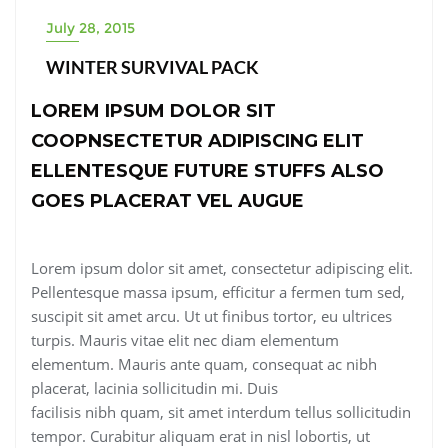
July 28, 2015
WINTER SURVIVAL PACK
LOREM IPSUM DOLOR SIT
COOPNSECTETUR ADIPISCING ELIT
ELLENTESQUE FUTURE STUFFS ALSO
GOES PLACERAT VEL AUGUE
Lorem ipsum dolor sit amet, consectetur adipiscing elit.
Pellentesque massa ipsum, efficitur a fermen tum sed,
suscipit sit amet arcu. Ut ut finibus tortor, eu ultrices
turpis. Mauris vitae elit nec diam elementum
elementum. Mauris ante quam, consequat ac nibh
placerat, lacinia sollicitudin mi. Duis
facilisis nibh quam, sit amet interdum tellus sollicitudin
tempor. Curabitur aliquam erat in nisl lobortis, ut