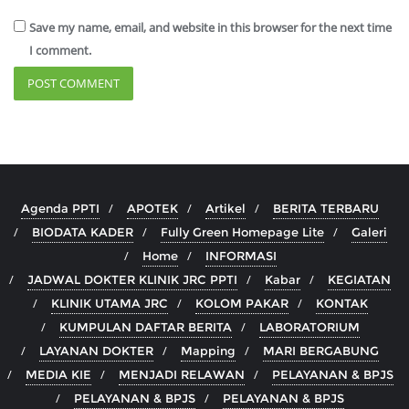
Save my name, email, and website in this browser for the next time
I comment.
Agenda PPTI
APOTEK
Artikel
BERITA TERBARU
BIODATA KADER
Fully Green Homepage Lite
Galeri
Home
INFORMASI
JADWAL DOKTER KLINIK JRC PPTI
Kabar
KEGIATAN
KLINIK UTAMA JRC
KOLOM PAKAR
KONTAK
KUMPULAN DAFTAR BERITA
LABORATORIUM
LAYANAN DOKTER
Mapping
MARI BERGABUNG
MEDIA KIE
MENJADI RELAWAN
PELAYANAN & BPJS
PELAYANAN & BPJS
PELAYANAN & BPJS