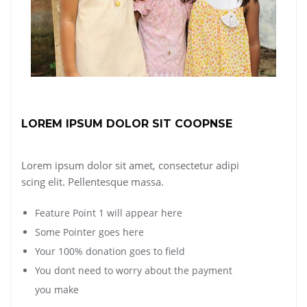
LOREM IPSUM DOLOR SIT COOPNSE
Lorem ipsum dolor sit amet, consectetur adipi
scing elit. Pellentesque massa.
Feature Point 1 will appear here
Some Pointer goes here
Your 100% donation goes to field
You dont need to worry about the payment
you make