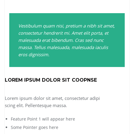
Vestibulum quam nisi, pretium a nibh sit amet,
consectetur hendrerit mi. Amet elit porta, et
malesuada erat bibendum. Cras sed nunc
massa. Tellus malesuada, malesuada iaculis
eros dignissim.
LOREM IPSUM DOLOR SIT COOPNSE
Lorem ipsum dolor sit amet, consectetur adipi
scing elit. Pellentesque massa.
Feature Point 1 will appear here
Some Pointer goes here